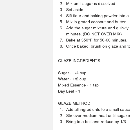
Mix until sugar is dissolved.  
Set aside.  
Sift flour and baking powder into a
Mix in grated coconut and butter.  
Add the sugar mixture and quickly m
minutes. (DO NOT OVER MIX)  
Bake at 350°F for 50-60 minutes.  
Once baked, brush on glaze and to
GLAZE INGREDIENTS
Sugar - 1/4 cup
Water - 1/2 cup
Mixed Essence - 1 tsp
Bay Leaf - 1
GLAZE METHOD 
Add all ingredients to a small sauce
Stir over medium heat until sugar is 
Bring to a boil and reduce by 1/3. 