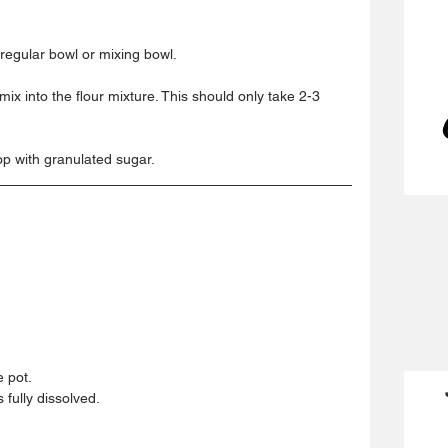
 regular bowl or mixing bowl.  
ix into the flour mixture. This should only take 2-3 
p with granulated sugar. 
 pot.  
fully dissolved.  