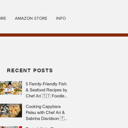
ORE
AMAZON STORE
INFO
RECENT POSTS
5 Family-Friendly Fish
& Seafood Recipes by
Chef Ari 🇹🇹 Foodie
Nation
Cooking Capybara
Pelau with Chef Ari &
Sabrina Davidson 🇹🇹
Foodie Nation