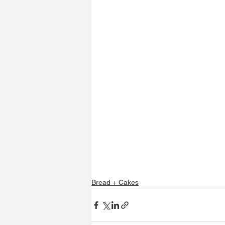
Bread + Cakes