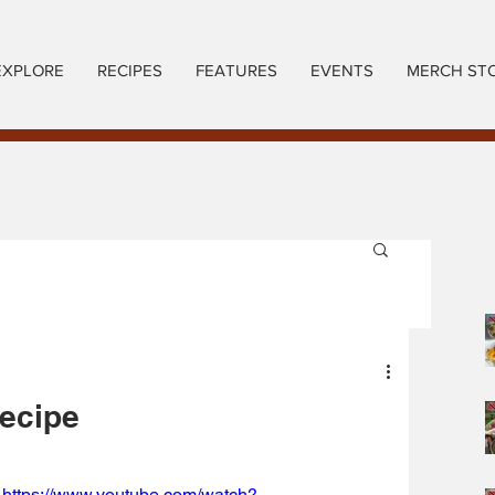
EXPLORE
RECIPES
FEATURES
EVENTS
MERCH ST
Recipe
https://www.youtube.com/watch?