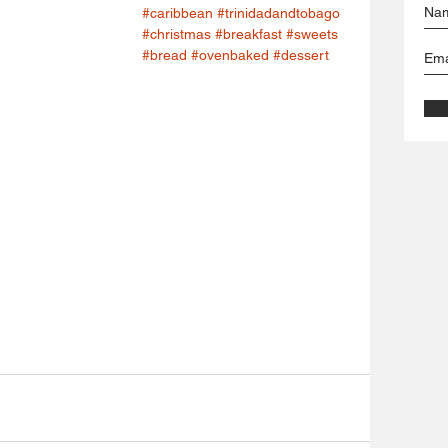
#caribbean
#trinidadandtobago
#christmas
#breakfast
#sweets
#bread
#ovenbaked
#dessert