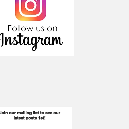
Join our mailing list to see our
latest posts 1st!