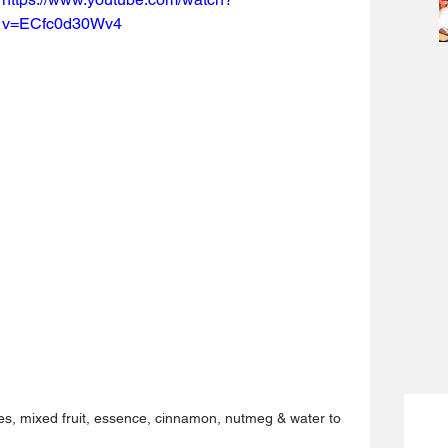
v=ECfc0d30Wv4
ies, mixed fruit, essence, cinnamon, nutmeg & water to 