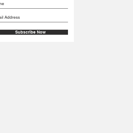
Subscribe Now