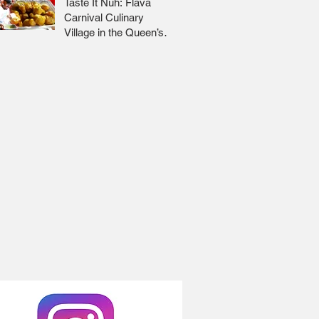
Taste It Nuh: Flava
Carnival Culinary
Village in the Queen’s
Park Savannah 🇹🇹 Jr
Lee x Foodie Nation