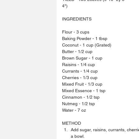
4")
INGREDIENTS
Flour - 3 cups
Baking Powder - 1 tbsp
Coconut - 1 cup (Grated)
Butter - 1/2 cup
Brown Sugar - 1 cup
Raisins - 1/4 cup
Currants - 1/4 cup
Cherries - 1/3 cup
Mixed Fruit - 1/3 cup
Mixed Essence - 1 tsp
Cinnamon - 1/2 tsp
Nutmeg - 1/2 tsp
Water - 7 oz
METHOD 
Add sugar, raisins, currants, cherr
a bowl.  