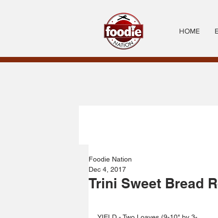
HOME
Foodie Nation
Dec 4, 2017
Trini Sweet Bread 
YIELD - Two Loaves (9-10" by 3-