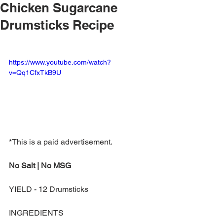
Chicken Sugarcane
Drumsticks Recipe
https://www.youtube.com/watch?
v=Qq1CfxTkB9U
*This is a paid advertisement.
No Salt | No MSG
YIELD - 12 Drumsticks
INGREDIENTS