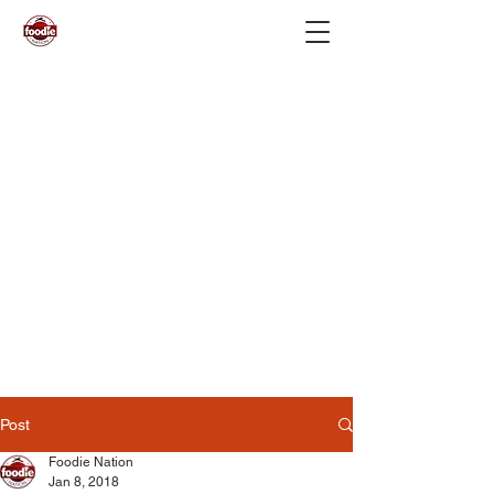
Post
Foodie Nation
Jan 8, 2018