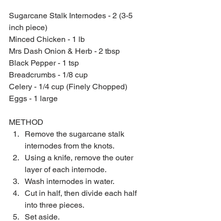
Sugarcane Stalk Internodes - 2 (3-5 
inch piece)
Minced Chicken - 1 lb
Mrs Dash Onion & Herb - 2 tbsp
Black Pepper - 1 tsp
Breadcrumbs - 1/8 cup
Celery - 1/4 cup (Finely Chopped)
Eggs - 1 large
METHOD 
Remove the sugarcane stalk 
internodes from the knots.  
Using a knife, remove the outer 
layer of each internode.  
Wash internodes in water.  
Cut in half, then divide each half 
into three pieces.  
Set aside.  