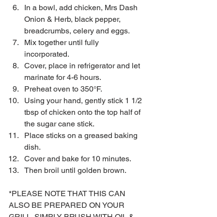
In a bowl, add chicken, Mrs Dash 
Onion & Herb, black pepper, 
breadcrumbs, celery and eggs.  
Mix together until fully 
incorporated.  
Cover, place in refrigerator and let 
marinate for 4-6 hours.  
Preheat oven to 350°F.  
Using your hand, gently stick 1 1/2 
tbsp of chicken onto the top half of 
the sugar cane stick.  
Place sticks on a greased baking 
dish.  
Cover and bake for 10 minutes.  
Then broil until golden brown. 
*PLEASE NOTE THAT THIS CAN 
ALSO BE PREPARED ON YOUR 
GRILL. SIMPLY BRUSH WITH OIL & 