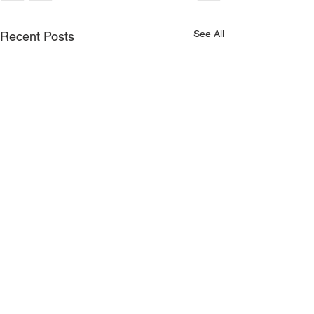
See All
Recent Posts