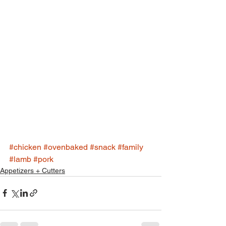
#chicken
#ovenbaked
#snack
#family
#lamb
#pork
Appetizers + Cutters