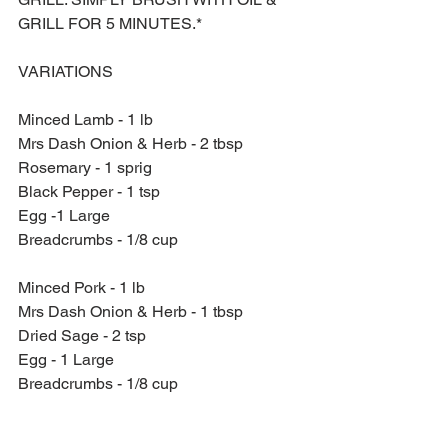
GRILL FOR 5 MINUTES.*
VARIATIONS
Minced Lamb - 1 lb
Mrs Dash Onion & Herb - 2 tbsp
Rosemary - 1 sprig
Black Pepper - 1 tsp
Egg -1 Large
Breadcrumbs - 1/8 cup
Minced Pork - 1 lb
Mrs Dash Onion & Herb - 1 tbsp
Dried Sage - 2 tsp
Egg - 1 Large
Breadcrumbs - 1/8 cup