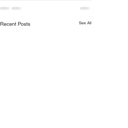
See All
Recent Posts