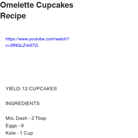
Omelette Cupcakes
Recipe
https://www.youtube.com/watch?
v=3fNGLZrkS7Q
YIELD: 12 CUPCAKES
INGREDIENTS 
Mrs. Dash - 2 Tbsp
Eggs - 9
Kale - 1 Cup