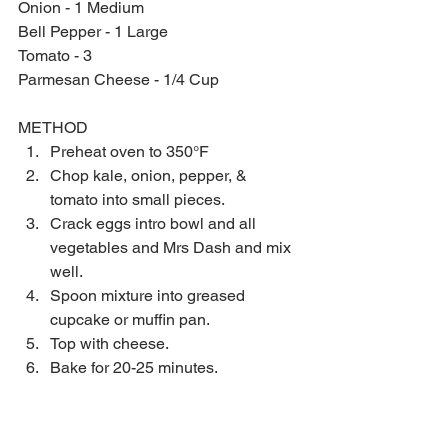
Onion - 1 Medium
Bell Pepper - 1 Large
Tomato - 3
Parmesan Cheese - 1/4 Cup
METHOD 
Preheat oven to 350°F  
Chop kale, onion, pepper, & 
tomato into small pieces.  
Crack eggs intro bowl and all 
vegetables and Mrs Dash and mix 
well.  
Spoon mixture into greased 
cupcake or muffin pan.  
Top with cheese.  
Bake for 20-25 minutes. 