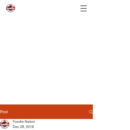
Post
Foodie Nation
Dec 28, 2016