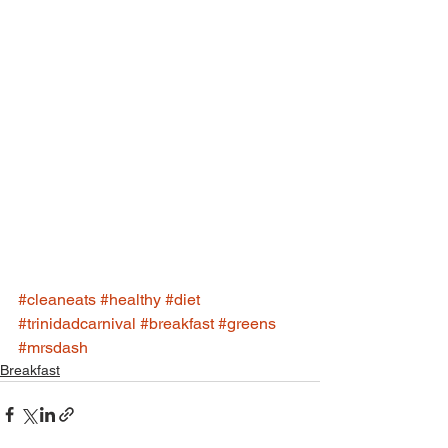
#cleaneats
#healthy
#diet
#trinidadcarnival
#breakfast
#greens
#mrsdash
Breakfast